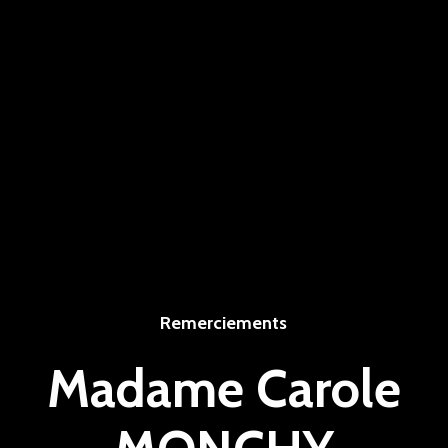
Remerciements
Madame Carole