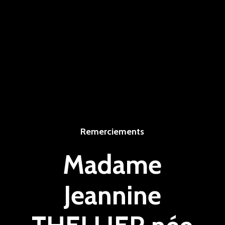
Remerciements
Madame
Jeannine