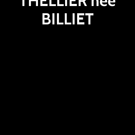
THELLIER née
BILLIET