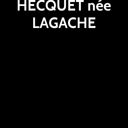
HECQUET née
LAGACHE