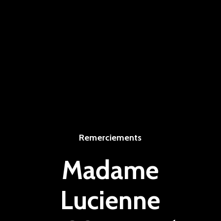
Remerciements
Madame
Lucienne