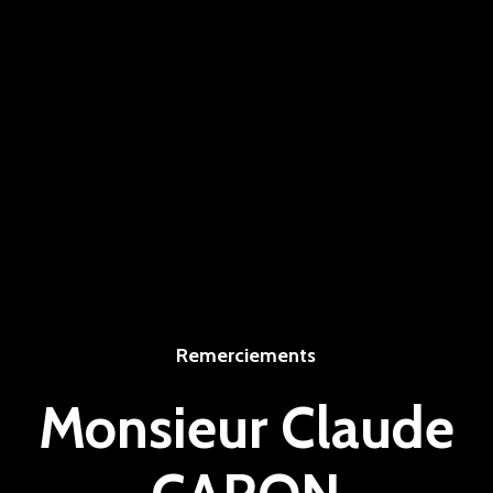
Remerciements
Monsieur Claude