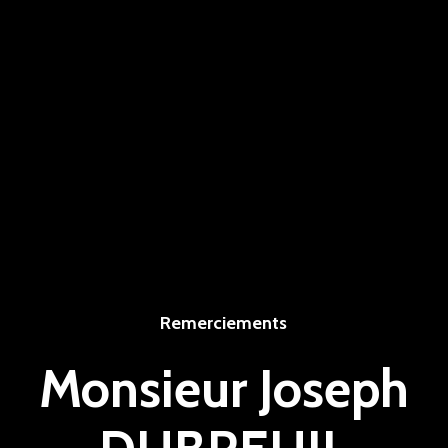
Remerciements
Monsieur Joseph