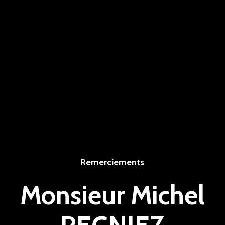
Remerciements
Monsieur Michel