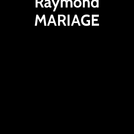
Raymond
MARIAGE